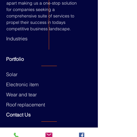
apart making us a one-stop solution
for companies seeking a
comprehensive suite of services to
propel their success in todays
competitive business landscape.
Industries
Portfolio
Solar
Electronic item
Wear and tear
Roof replacement
Contact Us
Head office