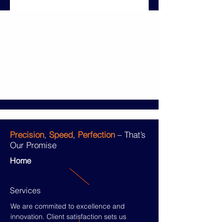
Precision
,
Speed
,
Perfection
– That’s
Our Promise
Home
Services
We are commited to excellence and
innovation. Client satisfaction sets us