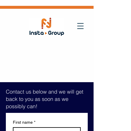
Contact us below and we will get
back to you as soon as we
possibly can!
First name
*