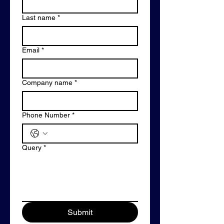
Last name
*
Email
*
Company name
*
Phone Number
*
Query
*
Submit